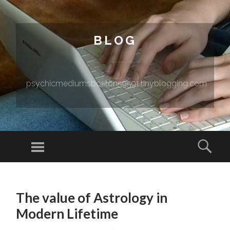
BLOG
psychicmediumsboston59591.tinyblogging.com
Menu
Sear
SKIP TO CONTENT
The value of Astrology in
Modern Lifetime