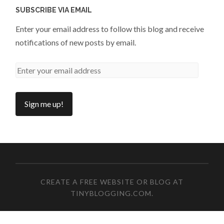
SUBSCRIBE VIA EMAIL
Enter your email address to follow this blog and receive
notifications of new posts by email.
CREATE A FREE WEBSITE OR BLOG AT
TINYBLOGGING.COM
.