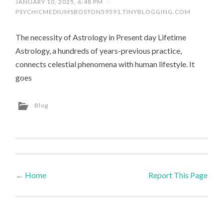
JANUARY 10, 2025, 6:48 PM
/
PSYCHICMEDIUMSBOSTON59591.TINYBLOGGING.COM
The necessity of Astrology in Present day Lifetime
Astrology, a hundreds of years-previous practice,
connects celestial phenomena with human lifestyle. It
goes
Blog
←
Home
Report This Page
Post navigation