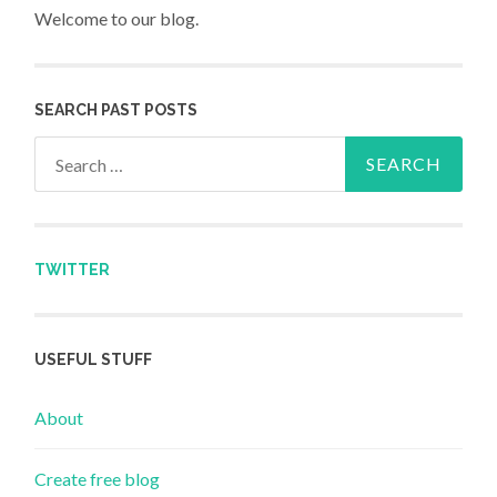
Welcome to our blog.
SEARCH PAST POSTS
Search for:
TWITTER
USEFUL STUFF
About
Create free blog